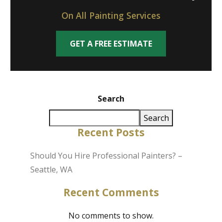
On All Painting Services
GET A FREE ESTIMATE
Search
Search
Recent Posts
Should You Hire Professional Painters? –
Seattle, WA
Recent Comments
No comments to show.