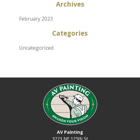
Archives
February 2023
Categories
Uncategorized
AV Painting
3223 NE 125th St