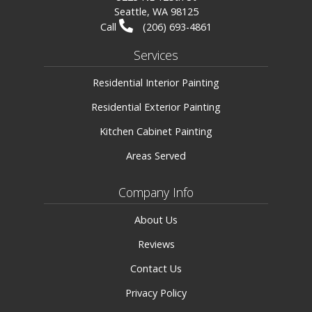
Seattle, WA 98125
Call
(206) 693-4861
Services
Residential Interior Painting
Residential Exterior Painting
Kitchen Cabinet Painting
Areas Served
Company Info
About Us
Reviews
Contact Us
Privacy Policy