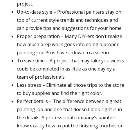
project.
Up-to-date style – Professional painters stay on
top of current style trends and techniques and
can provide tips and suggestions for your home.
Proper preparation – Many DIY-ers don’t realize
how much prep work goes into doing a proper
painting job. Pros have it down to a science.
To save time – A project that may take you weeks
could be completed in as little as one day by a
team of professionals.
Less stress – Eliminate all those trips to the store
to buy supplies and find the right color.
Perfect details – The difference between a great
painting job and one that doesn’t look right is in
the details. A professional company’s painters
know exactly how to put the finishing touches on