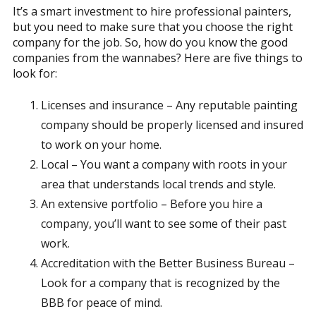
It’s a smart investment to hire professional painters,
but you need to make sure that you choose the right
company for the job. So, how do you know the good
companies from the wannabes? Here are five things to
look for:
Licenses and insurance – Any reputable painting
company should be properly licensed and insured
to work on your home.
Local – You want a company with roots in your
area that understands local trends and style.
An extensive portfolio – Before you hire a
company, you’ll want to see some of their past
work.
Accreditation with the Better Business Bureau –
Look for a company that is recognized by the
BBB for peace of mind.