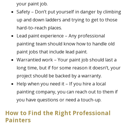
your paint job.
Safety – Don’t put yourself in danger by climbing
up and down ladders and trying to get to those
hard-to-reach places.
Lead paint experience – Any professional
painting team should know how to handle old
paint jobs that include lead paint.
Warrantied work – Your paint job should last a
long time, but if for some reason it doesn’t, your
project should be backed by a warranty.
Help when you need it – If you hire a local
painting company, you can reach out to them if
you have questions or need a touch-up.
How to Find the Right Professional
Painters