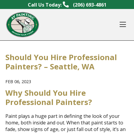
Skip to content
Call Us Today:
(206) 693-4861
Op
Should You Hire Professional
Painters? – Seattle, WA
FEB 06, 2023
Why Should You Hire
Professional Painters?
Paint plays a huge part in defining the look of your
home, both inside and out. When that paint starts to
fade, show signs of age, or just fall out of style, it’s an