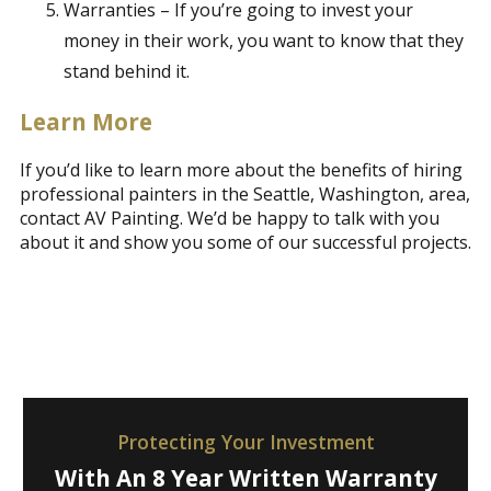
Warranties – If you’re going to invest your
money in their work, you want to know that they
stand behind it.
Learn More
If you’d like to learn more about the benefits of hiring
professional painters in the Seattle, Washington, area,
contact AV Painting. We’d be happy to talk with you
about it and show you some of our successful projects.
Protecting Your Investment
With An 8 Year Written Warranty