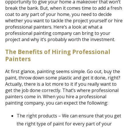
opportunity to give your home a makeover that won’t
break the bank. But, when it comes time to add a fresh
coat to any part of your home, you need to decide
whether you want to tackle the project yourself or hire
professional painters. Here’s a look at what a
professional painting company can bring to your
project and why it’s probably worth the investment.
The Benefits of Hiring Professional
Painters
At first glance, painting seems simple. Go out, buy the
paint, throw down some plastic and get it done, right?
Actually, there is a lot more to it if you really want to
get the job done correctly. That’s where professional
painters come in. When you hire a professional
painting company, you can expect the following:
The right products – We can ensure that you get
the right type of paint for every part of your