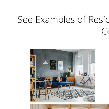
See Examples of Reside
C