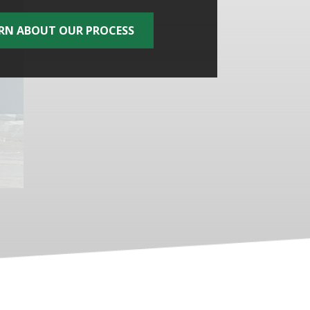
RN ABOUT OUR PROCESS