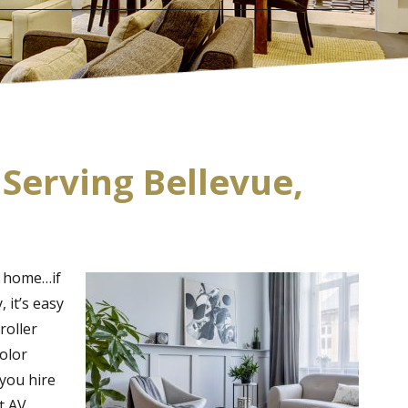
 Serving Bellevue,
r home…if
 it’s easy
roller
color
 you hire
t AV