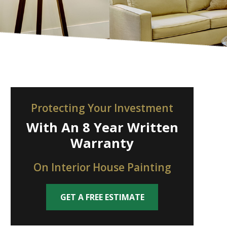
Protecting Your Investment
With An 8 Year Written
Warranty
On Interior House Painting
GET A FREE ESTIMATE