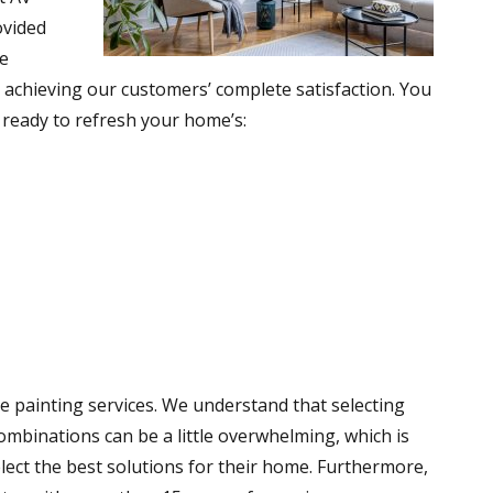
ovided
he
 achieving our customers’ complete satisfaction. You
e ready to refresh your home’s:
e painting services. We understand that selecting
ombinations can be a little overwhelming, which is
lect the best solutions for their home. Furthermore,