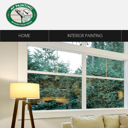
Skip to content
HOME
INTERIOR PAINTING