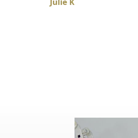
Julie K