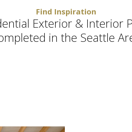
Find Inspiration
ntial Exterior & Interior 
ompleted in the Seattle Ar