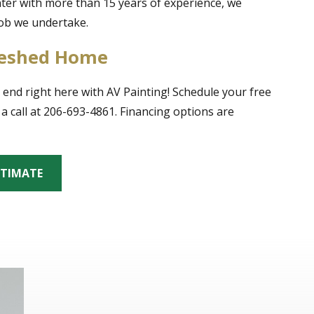
inter with more than 15 years of experience, we
job we undertake.
freshed Home
 end right here with AV Painting! Schedule your free
a call at 206-693-4861. Financing options are
STIMATE