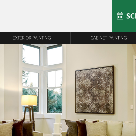
SC
EXTERIOR PAINTING
CABINET PAINTING