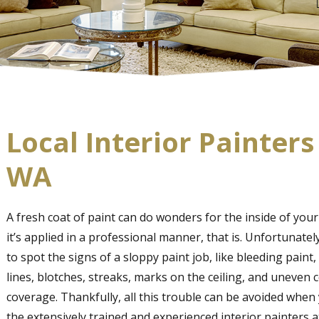
Local Interior Painters
WA
A fresh coat of paint can do wonders for the inside of you
it’s applied in a professional manner, that is. Unfortunately,
to spot the signs of a sloppy paint job, like bleeding paint, 
lines, blotches, streaks, marks on the ceiling, and uneven 
coverage. Thankfully, all this trouble can be avoided when
the extensively trained and experienced interior painters a