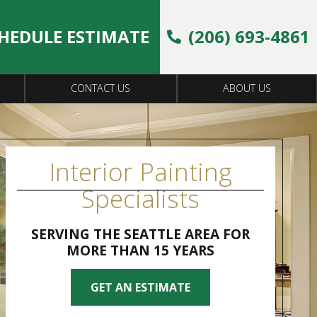
HEDULE ESTIMATE
(206) 693-4861
CONTACT US
ABOUT US
Interior Painting
Specialists
SERVING THE SEATTLE AREA FOR
MORE THAN 15 YEARS
GET AN ESTIMATE