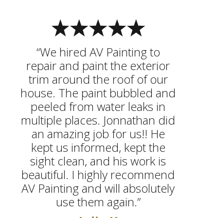
“We hired AV Painting to
repair and paint the exterior
trim around the roof of our
house. The paint bubbled and
peeled from water leaks in
multiple places. Jonnathan did
an amazing job for us!! He
kept us informed, kept the
sight clean, and his work is
beautiful. I highly recommend
AV Painting and will absolutely
use them again.”