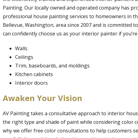
Painting. Our locally owned and operated company has pr
professional house painting services to homeowners in t
Bellevue, Washington, area since 2007 and is committed to
can confidently choose us as your interior painter if you’r
Walls
Ceilings
Trim, baseboards, and moldings
Kitchen cabinets
Interior doors
Awaken Your Vision
AV Painting takes a consultative approach to interior hous
the right type and shade of paint while considering color c
why we offer free color consultations to help customers se