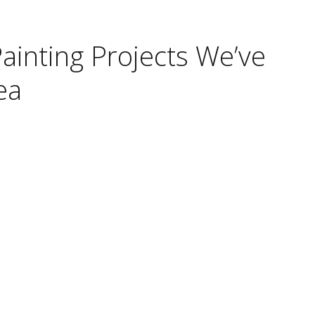
Painting Projects We’ve
ea