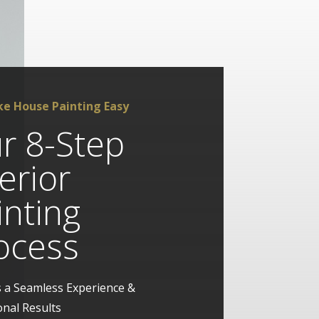
e House Painting Easy
r 8-Step
terior
inting
ocess
 a Seamless Experience &
onal Results