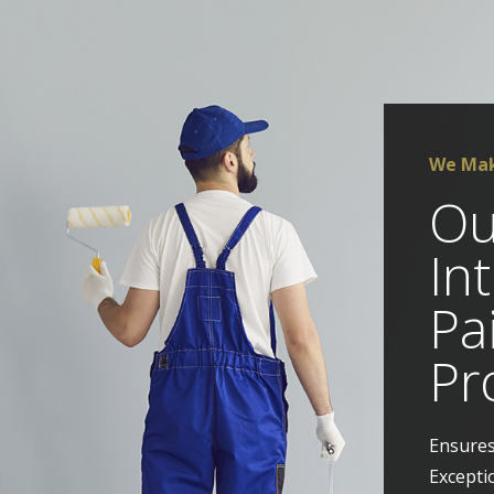
We Mak
Ou
In
Pa
Pr
Ensures
Excepti