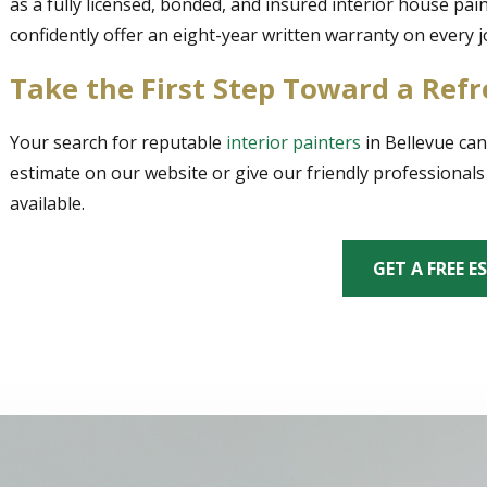
as a fully licensed, bonded, and insured interior house pa
confidently offer an eight-year written warranty on every 
Take the First Step Toward a Re
Your search for reputable
interior painters
in Bellevue can
estimate on our website or give our friendly professionals 
available.
GET A FREE E