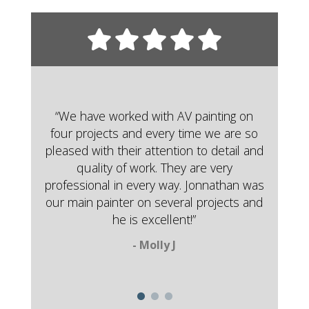
“We have worked with AV painting on
four projects and every time we are so
pleased with their attention to detail and
quality of work. They are very
professional in every way. Jonnathan was
our main painter on several projects and
he is excellent!”
- Molly J