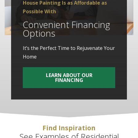
House Painting Is as Affordable as
Possible With
Convenient Financing
Options
It’s the Perfect Time to Rejuvenate Your
Home
LEARN ABOUT OUR
FINANCING
Find Inspiration
See Examples of Residential