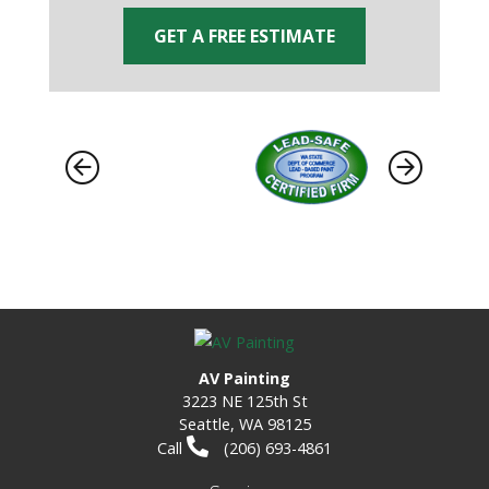
GET A FREE ESTIMATE
AV Painting
3223 NE 125th St
Seattle, WA 98125
Call
(206) 693-4861