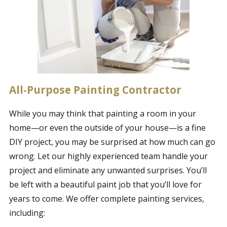
All-Purpose Painting Contractor
While you may think that painting a room in your
home—or even the outside of your house—is a fine
DIY project, you may be surprised at how much can go
wrong. Let our highly experienced team handle your
project and eliminate any unwanted surprises. You’ll
be left with a beautiful paint job that you’ll love for
years to come. We offer complete painting services,
including: