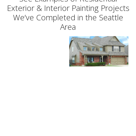
Exterior & Interior Painting Projects
We’ve Completed in the Seattle
Area