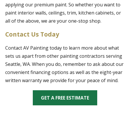
applying our premium paint. So whether you want to
paint interior walls, ceilings, trim, kitchen cabinets, or
all of the above, we are your one-stop shop.
Contact Us Today
Contact AV Painting today to learn more about what
sets us apart from other painting contractors serving
Seattle, WA. When you do, remember to ask about our
convenient financing options as well as the eight-year
written warranty we provide for your peace of mind.
GET A FREE ESTIMATE