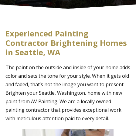
Experienced Painting
Contractor Brightening Homes
in Seattle, WA
The paint on the outside and inside of your home adds
color and sets the tone for your style. When it gets old
and faded, that’s not the image you want to present.
Brighten your Seattle, Washington, home with new
paint from AV Painting. We are a locally owned
painting contractor that provides exceptional work
with meticulous attention paid to every detail.