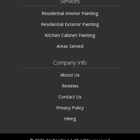
Services
Residential Interior Painting
Residential Exterior Painting
Kitchen Cabinet Painting
Areas Served
Company Info
About Us
Reviews
Contact Us
Privacy Policy
Hiring