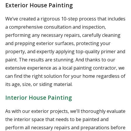
Exterior House Painting
We’ve created a rigorous 10-step process that includes
a comprehensive consultation and inspection,
performing any necessary repairs, carefully cleaning
and prepping exterior surfaces, protecting your
property, and expertly applying top-quality primer and
paint. The results are stunning. And thanks to our
extensive experience as a local painting contractor, we
can find the right solution for your home regardless of
its age, size, or siding material.
Interior House Painting
As with our exterior projects, we’ll thoroughly evaluate
the interior space that needs to be painted and
perform all necessary repairs and preparations before