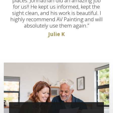
places. Jonnathan did an amazing job
for us!! He kept us informed, kept the
sight clean, and his work is beautiful. I
highly recommend AV Painting and will
absolutely use them again.”
Julie K