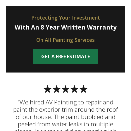
Protecting Your Investment
With An 8 Year Written Warranty
On All Painting Services
GET A FREE ESTIMATE
“We hired AV Painting to repair and
paint the exterior trim around the roof
of our house. The paint bubbled and
peeled from water leaks in multiple