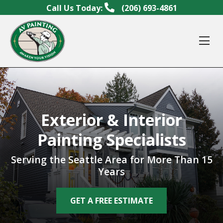
Skip to content
Call Us Today:
(206) 693-4861
Op
Exterior & Interior
Painting Specialists
Serving the Seattle Area for More Than 15
Years
GET A FREE ESTIMATE