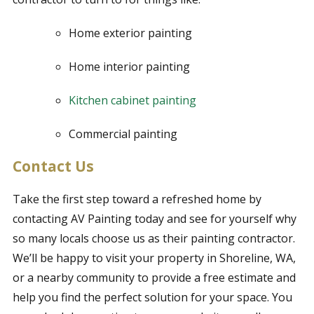
Home exterior painting
Home interior painting
Kitchen cabinet painting
Commercial painting
Contact Us
Take the first step toward a refreshed home by
contacting AV Painting today and see for yourself why
so many locals choose us as their painting contractor.
We’ll be happy to visit your property in Shoreline, WA,
or a nearby community to provide a free estimate and
help you find the perfect solution for your space. You