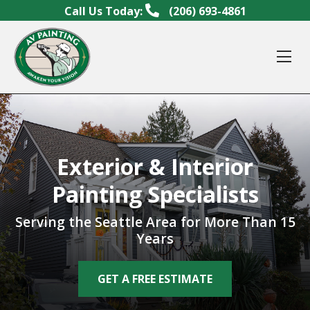
Skip to content
Call Us Today:
(206) 693-4861
Op
Exterior & Interior
Painting Specialists
Serving the Seattle Area for More Than 15
Years
GET A FREE ESTIMATE