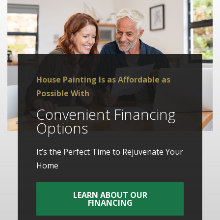
House Painting Is as Affordable as
Possible With
Convenient Financing
Options
It’s the Perfect Time to Rejuvenate Your
Home
LEARN ABOUT OUR
FINANCING