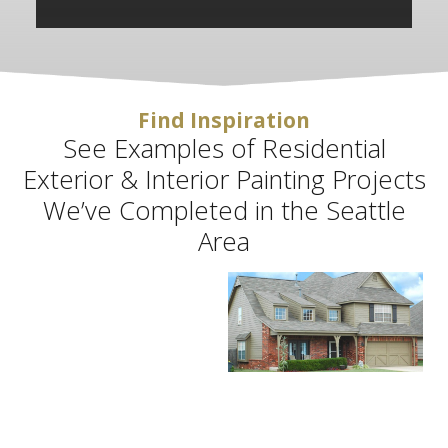
Find Inspiration
See Examples of Residential
Exterior & Interior Painting Projects
We’ve Completed in the Seattle
Area