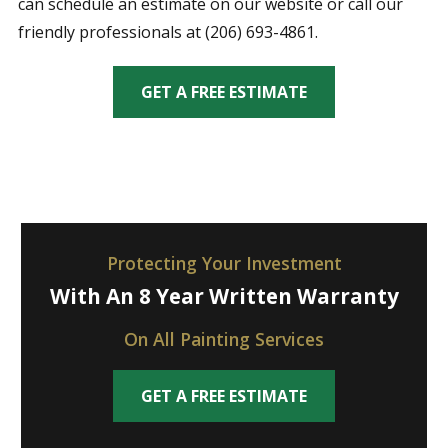
can schedule an estimate on our website or call our
friendly professionals at (206) 693-4861.
GET A FREE ESTIMATE
Protecting Your Investment
With An 8 Year Written Warranty
On All Painting Services
GET A FREE ESTIMATE