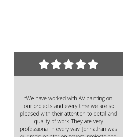
“We have worked with AV painting on
four projects and every time we are so
pleased with their attention to detail and
quality of work. They are very
professional in every way. Jonnathan was
our main painter on several projects and