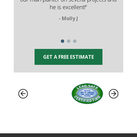
he is excellent!”
- Molly J
GET A FREE ESTIMATE