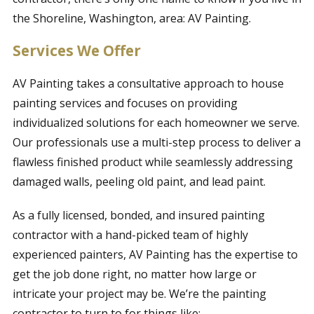
the Shoreline, Washington, area: AV Painting.
Services We Offer
AV Painting takes a consultative approach to house
painting services and focuses on providing
individualized solutions for each homeowner we serve.
Our professionals use a multi-step process to deliver a
flawless finished product while seamlessly addressing
damaged walls, peeling old paint, and lead paint.
As a fully licensed, bonded, and insured painting
contractor with a hand-picked team of highly
experienced painters, AV Painting has the expertise to
get the job done right, no matter how large or
intricate your project may be. We’re the painting
contractor to turn to for things like: