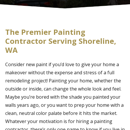
The Premier Painting
Contractor Serving Shoreline,
WA
Consider new paint if you’d love to give your home a
makeover without the expense and stress of a full
remodeling project! Painting your home, whether the
outside or inside, can change the whole look and feel.
Maybe you’re bored with the shade you painted your
walls years ago, or you want to prep your home with a
clean, neutral color palate before it hits the market.
Whatever your motivation is for hiring a painting
contractor, there’s only one name to know if you live in