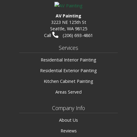
AV Painting
3223 NE 125th St
Seattle, WA 98125
Call
(206) 693-4861
Services
Residential Interior Painting
Residential Exterior Painting
Kitchen Cabinet Painting
Areas Served
Company Info
About Us
Reviews