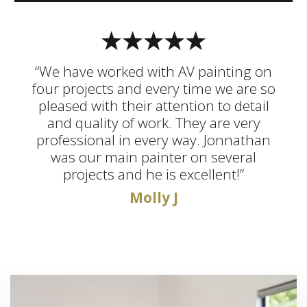
“We have worked with AV painting on
four projects and every time we are so
pleased with their attention to detail
and quality of work. They are very
professional in every way. Jonnathan
was our main painter on several
projects and he is excellent!”
Molly J